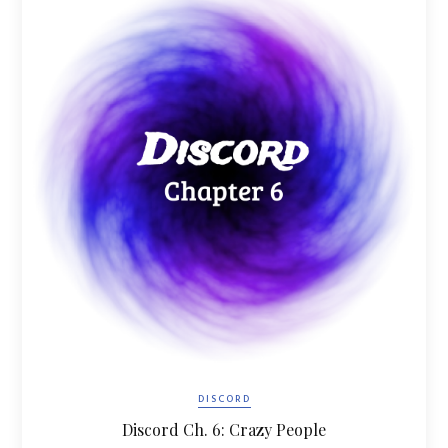
DISCORD
Discord Ch. 6: Crazy People