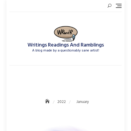
Skip
to
content
Writings Readings And Ramblings
A blog made by a questionably sane artist!
January 2022
2022
January