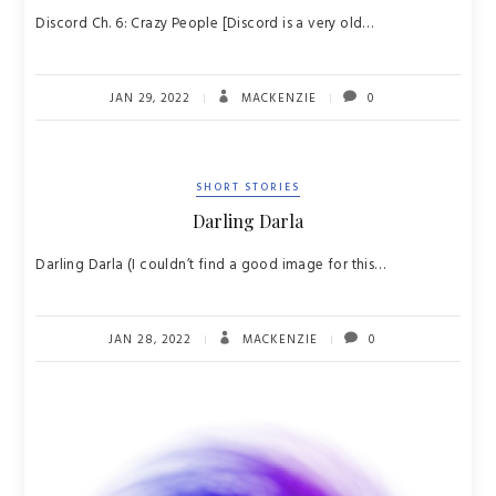
Discord Ch. 6: Crazy People [Discord is a very old…
JAN 29, 2022
MACKENZIE
0
SHORT STORIES
Darling Darla
Darling Darla (I couldn’t find a good image for this…
JAN 28, 2022
MACKENZIE
0