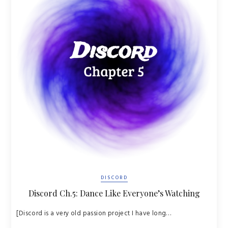
DISCORD
Discord Ch.5: Dance Like Everyone’s Watching
[Discord is a very old passion project I have long…