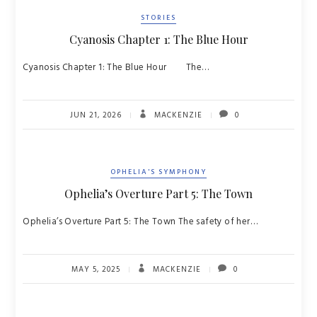
STORIES
Cyanosis Chapter 1: The Blue Hour
Cyanosis Chapter 1: The Blue Hour The…
JUN 21, 2026
MACKENZIE
0
OPHELIA'S SYMPHONY
Ophelia’s Overture Part 5: The Town
Ophelia’s Overture Part 5: The Town The safety of her…
MAY 5, 2025
MACKENZIE
0