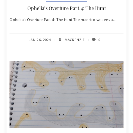
Ophelia’s Overture Part 4: The Hunt
Ophelia’s Overture Part 4: The Hunt The maestro weaves a…
JAN 26, 2024
MACKENZIE
0