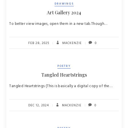
DRAWINGS
Art Gallery 2024
To better view images, open them in a new tab.Though…
FEB 28, 2025
MACKENZIE
0
POETRY
Tangled Heartstrings
Tangled Heartstrings (This is basically a digital copy of the…
DEC 12, 2024
MACKENZIE
0