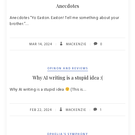
Anecdotes
Anecdotes “Yo Easton. Easton! Tell me something about your
brother.”…
MAR 14, 2024
MACKENZIE
0
OPINON AND REVIEWS
Why AI writing is a stupid idea :(
Why AI writing is a stupid idea
(This is…
FEB 22, 2024
MACKENZIE
1
OPHELIA'S SYMPHONY