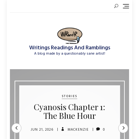
Skip
to
content
Writings Readings And Ramblings
A blog made by a questionably sane artist!
STORIES
Cyanosis Chapter 1:
The Blue Hour
JUN 21, 2026
MACKENZIE
0