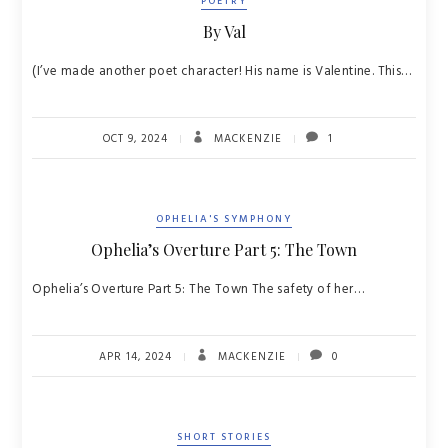
POETRY
By Val
(I’ve made another poet character! His name is Valentine. This…
OCT 9, 2024
MACKENZIE
1
OPHELIA'S SYMPHONY
Ophelia’s Overture Part 5: The Town
Ophelia’s Overture Part 5: The Town The safety of her…
APR 14, 2024
MACKENZIE
0
SHORT STORIES