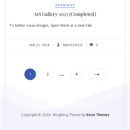
DRAWINGS
Art Gallery 2023 (Completed)
To better view images, open them in a new tab.
JAN 21, 2024
MACKENZIE
0
Posts
…
Page
Page
Page
1
2
4
pagination
Copyright ©
2026
. Blogberg Theme by
Keon Themes