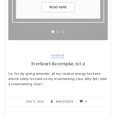
READ HERE
STORIES
Everheart (Screenplay Act 1)
So, for my spring semester, all my creative energy has been
almost solely focused on my screenwriting class. Why did I take
a screenwriting class?…
JUN 11, 2025
MACKENZIE
0