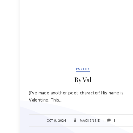
POETRY
By Val
(I’ve made another poet character! His name is
Valentine. This…
OCT 9, 2024
MACKENZIE
1