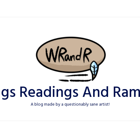
ngs Readings And Ram
A blog made by a questionably sane artist!