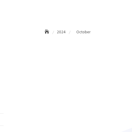
October 2024
2024
October