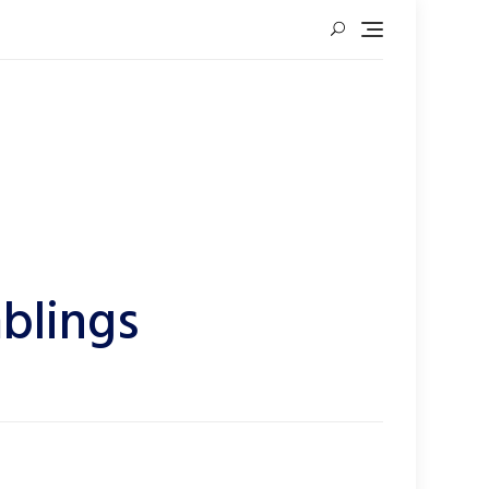
blings