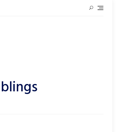
blings