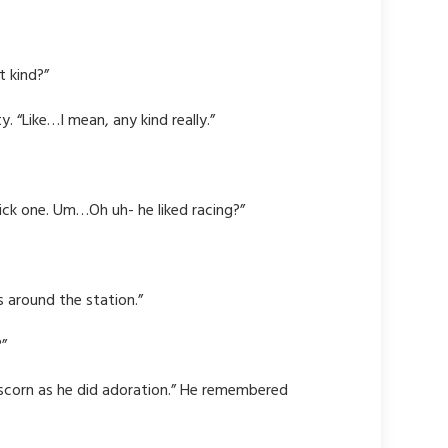
t kind?”
. “Like…I mean, any kind really.”
 pick one. Um…Oh uh- he liked racing?”
s around the station.”
?”
scorn as he did adoration.” He remembered