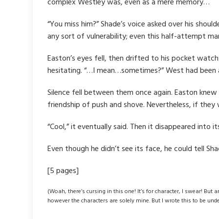
complex Westley was, even as a mere memory…
“You miss him?” Shade’s voice asked over his shoulde
any sort of vulnerability; even this half-attempt m
Easton’s eyes fell, then drifted to his pocket watc
hesitating. “…I mean…sometimes?” West had been an i
Silence fell between them once again. Easton knew 
friendship of push and shove. Nevertheless, if they
“Cool,” it eventually said. Then it disappeared into
Even though he didn’t see its face, he could tell Shad
[5 pages]
(Woah, there’s cursing in this one! It’s for character, I swear! But 
however the characters are solely mine. But I wrote this to be und