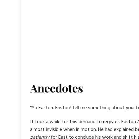
Anecdotes
“Yo Easton. Easton! Tell me something about your b
It took a while for this demand to register. Easto
almost invisible when in motion. He had explained be
patiently
for East to conclude his work and shift h