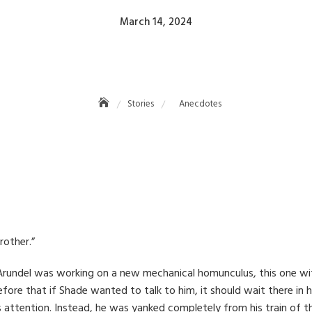
Posted
March 14, 2024
on
Anecdotes
Stories
Anecdotes
rother.”
n Arundel was working on a new mechanical homunculus, this one w
fore that if Shade wanted to talk to him, it should wait there in h
is attention. Instead, he was yanked completely from his train of