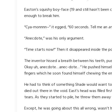
Easton’s squishy boy-face (19 and still hasn’t been 
enough to break him.
“Cya-monnnn~” it egged, “60 seconds. Tell me an
a
“Anecdote,” was his only argument.
“Time starts now!” Then it disappeared inside the 
The inventor hissed a breath between his teeth, pus
Okay uh, anecdote…anec-dote…” He pushed himself fr
fingers which he soon found himself chewing the en
He had to think of something Shade would want to h
died out there in the void. East’s head was filled 
tears. As they started to pile, he threw them awa
Except, he was going about this all wrong, wasn’t h