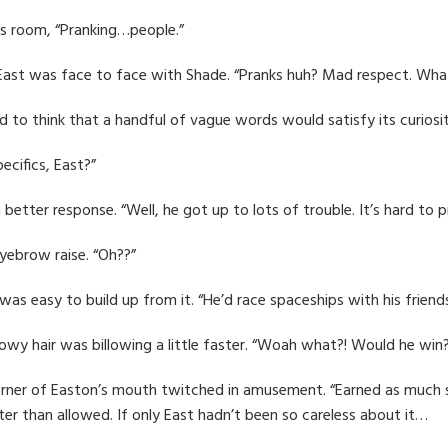
his room, “Pranking…people.”
 East was face to face with Shade. “Pranks huh? Mad respect. Wha
 to think that a handful of vague words would satisfy its curiosity
ecifics, East?”
a better response. “Well, he got up to lots of trouble. It’s hard to
yebrow raise. “Oh??”
s easy to build up from it. “He’d race spaceships with his friend
adowy hair was billowing a little faster. “Woah what?! Would he win
orner of Easton’s mouth twitched in amusement. “Earned as much 
ter than allowed. If only East hadn’t been so careless about it…