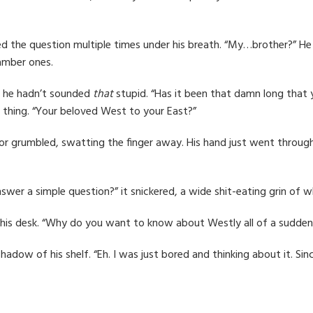
ed the question multiple times under his breath. “My…brother?” H
amber ones.
e he hadn’t sounded
that
stupid. “Has it been that damn long that
a thing. “Your beloved West to your East?”
or grumbled, swatting the finger away. His hand just went through it
nswer a simple question?” it snickered, a wide shit-eating grin of w
 his desk. “Why do you want to know about Westly all of a sudden
adow of his shelf. “Eh. I was just bored and thinking about it. Sin