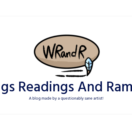
ngs Readings And Ram
A blog made by a questionably sane artist!