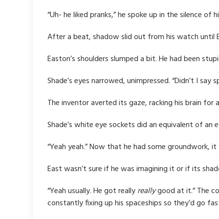
“Uh- he liked pranks,” he spoke up in the silence of 
After a beat, shadow slid out from his watch until
Easton’s shoulders slumped a bit. He had been stupid
Shade’s eyes narrowed, unimpressed. “Didn’t I say sp
The inventor averted its gaze, racking his brain for 
Shade’s white eye sockets did an equivalent of an e
“Yeah yeah.” Now that he had some groundwork, it wa
East wasn’t sure if he was imagining it or if its sh
“Yeah usually. He got really
really
good at it.” The c
constantly fixing up his spaceships so they’d go fas