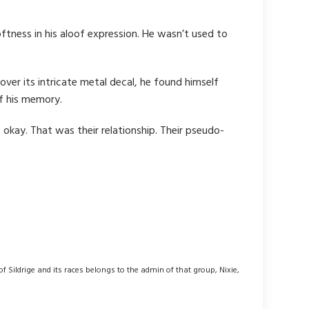
oftness in his aloof expression. He wasn’t used to
over its intricate metal decal, he found himself
of his memory.
okay. That was their relationship. Their pseudo-
 of Sildrige and its races belongs to the admin of that group, Nixie,