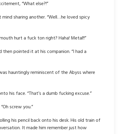
xcitement, “What else?!”
t mind sharing another. “Well…he loved spicy
mouth hurt a fuck ton right? Haha! Metal!!”
nd then pointed it at his companion. “I had a
ody was hauntingly reminiscent of the Abyss where
 onto his face. “That’s a dumb fucking excuse.”
. “Oh screw you.”
ing his pencil back onto his desk. His old train of
conversation. It made him remember just how