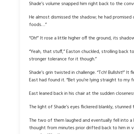
Shade’s volume snapped him right back to the conver
He almost dismissed the shadow; he had promised 
foods…”
“Oh!” It rose a little higher off the ground, its sh
“Yeah, that stuff,” Easton chuckled, strolling back t
stronger tolerance for it though.”
Shade’s grin twisted in challenge. “Tch! Bullshit!” I
East had found it. “Bet you’re lying straight to my f
East leaned back in his chair at the sudden closeness
The light of Shade’s eyes flickered blankly, stunne
The two of them laughed and eventually fell into a b
thought from minutes prior drifted back to him in v