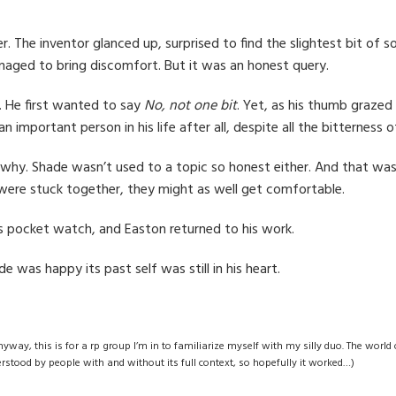
r. The inventor glanced up, surprised to find the slightest bit of s
anaged to bring discomfort. But it was an honest query.
h. He first wanted to say
No, not one bit
. Yet, as his thumb grazed 
mportant person in his life after all, despite all the bitterness 
why. Shade wasn’t used to a topic so honest either. And that was 
 were stuck together, they might as well get comfortable.
 its pocket watch, and Easton returned to his work.
e was happy its past self was still in his heart.
anyway, this is for a rp group I’m in to familiarize myself with my silly duo. The world
erstood by people with and without its full context, so hopefully it worked…)