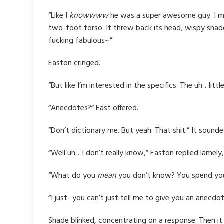
“Like I
knowwww
he was a super awesome guy. I mea
two-foot torso. It threw back its head, wispy shado
fucking fabulous~”
Easton cringed.
“But like I’m interested in the specifics. The uh…l
“Anecdotes?” East offered.
“Don’t dictionary me. But yeah. That shit.” It sounde
“Well uh…I don’t really know,” Easton replied lamely, 
“What do you
mean
you don’t know? You spend you
“I just- you can’t just tell me to give you an anecdo
Shade blinked, concentrating on a response. Then it