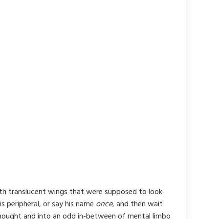
ith translucent wings that were supposed to look
is peripheral, or say his name
once,
and then wait
 thought and into an odd in-between of mental limbo