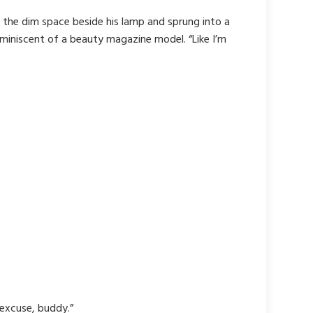
 the dim space beside his lamp and sprung into a
eminiscent of a beauty magazine model. “Like I’m
 excuse, buddy.”