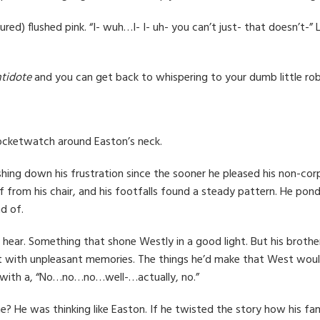
cured) flushed pink. “I- wuh…I- I- uh- you can’t just- that doesn’t
ntidote
and you can get back to whispering to your dumb little rob
pocketwatch around Easton’s neck.
hing down his frustration since the sooner he pleased his non-cor
om his chair, and his footfalls found a steady pattern. He ponder
d of.
ear. Something that shone Westly in a good light. But his brothe
first with unpleasant memories. The things he’d make that West wou
y with a, “No…no…no…well-…actually, no.”
e? He was thinking like Easton. If he twisted the story how his f