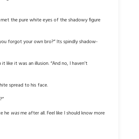
e met the pure white eyes of the shadowy figure
 you forgot your own bro?” Its spindly shadow-
 like it was an illusion. “And no,
I haven’t
hite spread to his face.
?”
ce he
was
me after all. Feel like I should know more