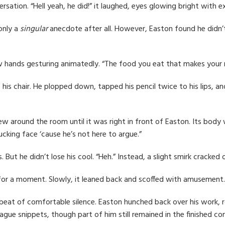
sation. “Hell yeah, he did!” it laughed, eyes glowing bright with e
only a
singular
anecdote after all. However, Easton found he didn’
adow hands gesturing animatedly. “The food you eat that makes your 
o his chair. He plopped down, tapped his pencil twice to his lips, a
t flew around the room until it was right in front of Easton. Its b
ucking face ‘cause he’s not here to argue.”
. But he didn’t lose his cool. “Heh.” Instead, a slight smirk cracked
d for a moment. Slowly, it leaned back and scoffed with amusement
eat of comfortable silence. Easton hunched back over his work, roll
ague snippets, though part of him still remained in the finished 