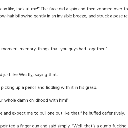
n like, look at me!” The face did a spin and then zoomed over to
w-hair billowing gently in an invisible breeze, and struck a pose r
ittle moment-memory-things that you guys had together.”
d just like Westly, saying that.
picking up a pencil and fiddling with it in his grasp.
r whole damn childhood with him!”
te and expect me to pull one out like that,” he huffed defensively.
 pointed a finger gun and said simply, “Well, that’s a dumb fucking