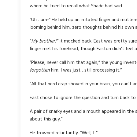
where he tried to recall what Shade had said.
“Uh…um-” He held up an irritated finger and mutter
looming behind him, zero thoughts behind his own 
“
My brother?
” it mocked back. East was pretty sur
finger met his forehead, though Easton didn’t feel 
“Please, never call him that again,” the young invent
forgotten
him. I was just…still processing it.”
“All that nerd crap shoved in your brain, you can’t a
East chose to ignore the question and turn back to
A pair of snarky eyes and a mouth appeared in the sh
about this guy.”
He frowned reluctantly. “Well, I-”