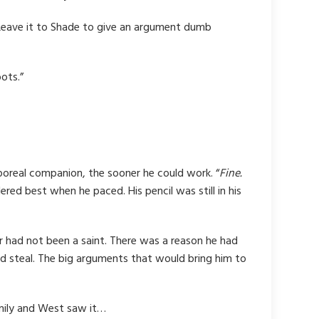
-” Leave it to Shade to give an argument dumb
ots.”
poreal companion, the sooner he could work. “
Fine.
ed best when he paced. His pencil was still in his
r had not been a saint. There was a reason he had
ld steal. The big arguments that would bring him to
amily and West saw it…