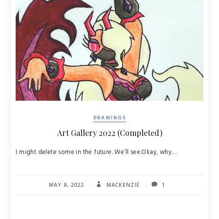
DRAWINGS
Art Gallery 2022 (Completed)
I might delete some in the future. We’ll see.Okay, why…
MAY 8, 2022
MACKENZIE
1