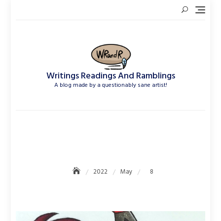
Skip
to
content
Writings Readings And Ramblings
A blog made by a questionably sane artist!
May 8, 2022
2022
May
8