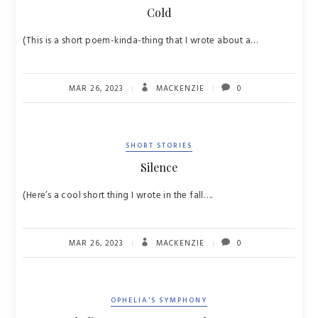
Cold
(This is a short poem-kinda-thing that I wrote about a…
MAR 26, 2023
MACKENZIE
0
SHORT STORIES
Silence
(Here’s a cool short thing I wrote in the fall….
MAR 26, 2023
MACKENZIE
0
OPHELIA'S SYMPHONY