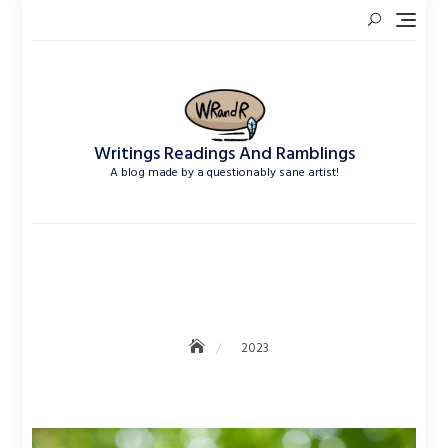
Skip
to
content
Writings Readings And Ramblings
A blog made by a questionably sane artist!
2023
2023