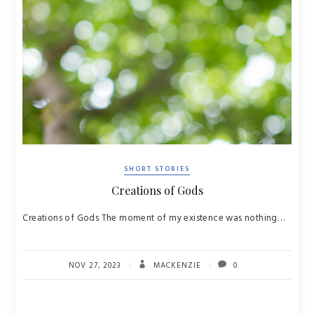
SHORT STORIES
Creations of Gods
Creations of Gods The moment of my existence was nothing…
NOV 27, 2023
MACKENZIE
0