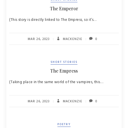
The Emperor
(This story is directly linked to The Empress, so it’s…
MAR 26, 2023
MACKENZIE
0
SHORT STORIES
The Empress
(Taking place in the same world of the vampires, this…
MAR 26, 2023
MACKENZIE
0
POETRY