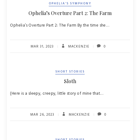
OPHELIA'S SYMPHONY
Ophelia’s Overture Part 2: The Farm
Ophelia’s Overture Part 2: The Farm By the time she…
MAR 31, 2023
MACKENZIE
0
SHORT STORIES
Sloth
(Here is a sleepy, creepy, little story of mine that…
MAR 26, 2023
MACKENZIE
0
SHORT STORIES